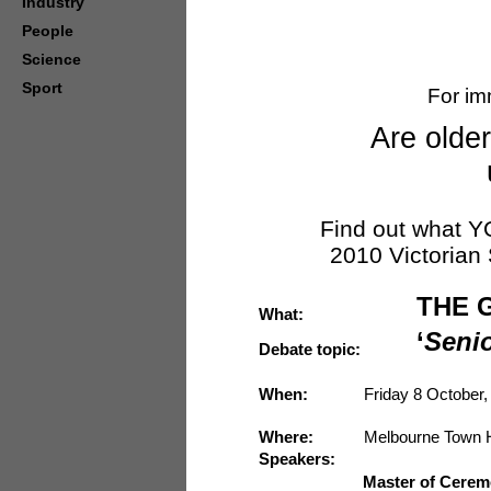
Industry
People
Science
Sport
For im
Are olde
Find out what Y
2010 Victorian 
THE 
What:
‘
Senio
Debate topic:
When:
Friday 8 October,
Where:
Melbourne Town H
Speakers:
Master of Cerem