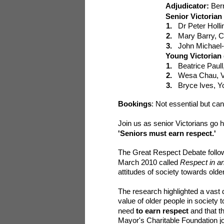
Adjudicator:
Ber
Senior Victoria
1.
Dr Peter Holl
2.
Mary Barry, C
3.
John Michael-
Young Victorian
1.
Beatrice Paul
2.
Wesa Chau, Vi
3.
Bryce Ives, Y
Bookings
: N
ot essential but c
Join us as senior Victorians go 
'Seniors must earn respect.'
The Great Respect Debate follo
March 2010 called
Respect in an
attitudes of society towards old
The research highlighted a vast 
value of older people in society 
need
to ea
rn respect
and that t
Mayor's Charitable Foundation joi