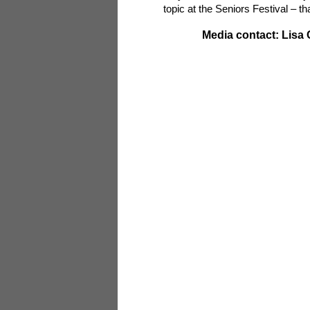
topic at the Seniors Festival – t
Media contact: Lisa 