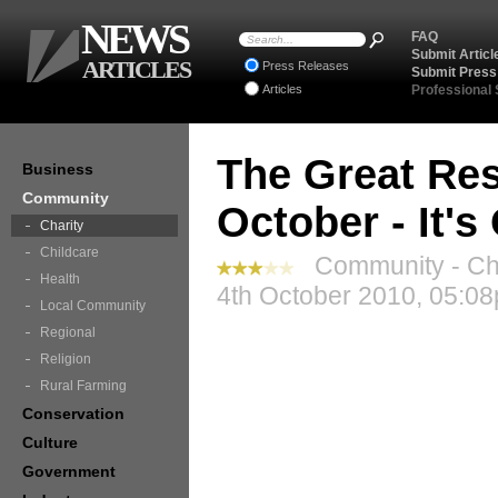
NEWS
FAQ
Submit Articl
ARTICLES
Press Releases
Submit Press
Articles
Professional
The Great Res
Business
Community
October - It'
Charity
Childcare
Community - Cha
Health
4th October 2010, 05:08
Local Community
Regional
Religion
Rural Farming
Conservation
Culture
Government