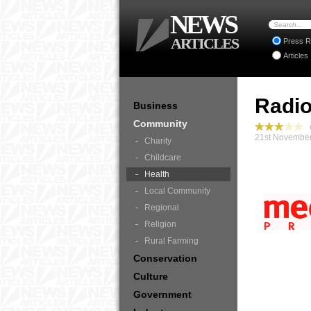
NEWS
ARTICLES
Press R
Articles
Radio
Business
Community
C
21st November
Charity
Childcare
Health
Local Community
Regional
Religion
Rural Farming
Conservation
Culture
Government