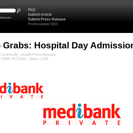
FAQ
Submit Article
eleases
Submit Press Release
Professional SEO
 Grabs: Hospital Day Admissio
ommunity - Health Press Release
 2008, 05:07am - Views: 1291