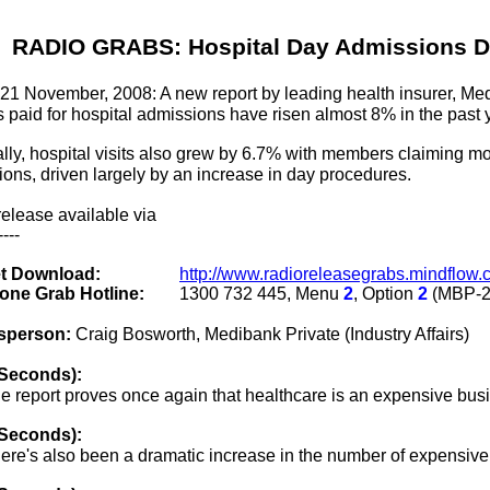
RADIO GRABS: Hospital Day Admissions D
 21 November, 2008: A new report by leading health insurer, Med
s paid for hospital admissions have risen almost 8% in the past 
lly, hospital visits also grew by 6.7% with members claiming m
ons, driven largely by an increase in day procedures.
elease available via
----
et Download:
http://www.radioreleasegrabs.mindflo
one Grab Hotline:
1300 732 445, Menu
2
, Option
2
(MBP-2
sperson:
Craig Bosworth, Medibank Private (Industry Affairs)
 Seconds):
e report proves once again that healthcare is an expensive busi
 Seconds):
ere's also been a dramatic increase in the number of expensive 