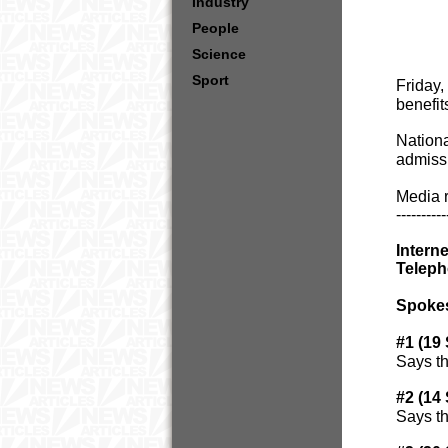
Industry
People
Science
Sport
Friday,
benefit
Nationa
admissi
Media r
----------
Intern
Teleph
Spoke
#1 (19
Says th
#2 (14
Says th