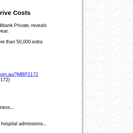
rive Costs
ibank Private, reveals
year.
ore than 50,000 extra
w.com.au/?MBP2172
172)
ness...
hospital admissions...