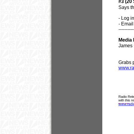
#3 (20
Says th
- Log i
- Email
----------
Media 
James 
Grabs 
www.ra
Radio Rele
with this 
www.radi