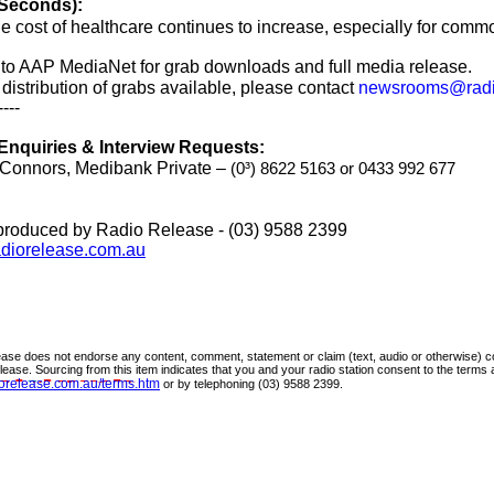
 Seconds):
e cost of healthcare continues to increase, especially for comm
nto AAP MediaNet for grab downloads and full media release.
 distribution of grabs available, please contact
newsrooms@radi
----
Enquiries & Interview Requests:
Connors, Medibank Private –
(0
³
)
8622 5163
or
0433 992 677
produced by Radio Release - (03) 9588 2399
diorelease.com.au
ase does not endorse any content, comment, statement or claim (text, audio or otherwise) co
release. Sourcing from this item indicates that you and your radio station consent to the terms
orelease.com.au/terms.htm
or by telephoning (03) 9588 2
399.