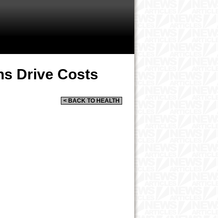
ns Drive Costs
< BACK TO HEALTH