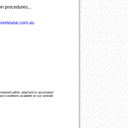
on procedures...
orelease.com.au
ntained within, attached or associated
 and conditions available on our website