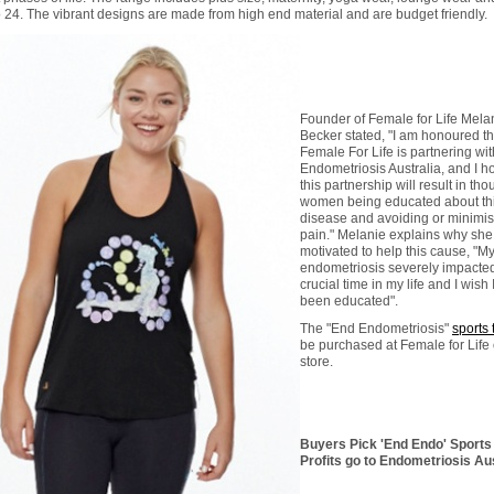
o 24. The vibrant designs are made from high end material and are budget friendly.
Founder of Female for Life Mela
Becker stated, "I am honoured th
Female For Life is partnering wit
Endometriosis Australia, and I h
this partnership will result in th
women being educated about th
disease and avoiding or minimisi
pain." Melanie explains why she 
motivated to help this cause, "M
endometriosis severely impacte
crucial time in my life and I wish 
been educated".
The "End Endometriosis"
sports 
be purchased at Female for Life 
store.
Buyers Pick 'End Endo' Sports 
Profits go to Endometriosis Aus