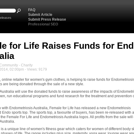
FAQ
Submit Article
eleases
Submit Press Release
Professional SEO
e for Life Raises Funds for En
alia
ommunity - Charity
 2014, 02:00pm - Views: 9179
, online retailer for women's gym clothes, is helping to raise funds for Endometriosi
its are being donated through the sale of a new style.
Australia will use the donated funds to raise awareness of the impacts of Endometr
en, run educational programs and fund research for the treatment and prevention 
on with Endometriosis Australia, Female for Life has released a new Endometriosis
Endo sports top. The sports top, a favourite of buyers, has been re-released with 
the Female For Life and Endometriosis Australia logos. All profits from the sale will 
Australia.
 is a unique line of women's fitness gear which caters for women of different body 
t phases of life. The range includes plus size, maternity, yoga wear, lounge wear an