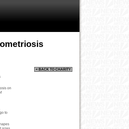
dometriosis
< BACK TO CHARITY
s
iosis on
of
a
go to
shapes
d sizes