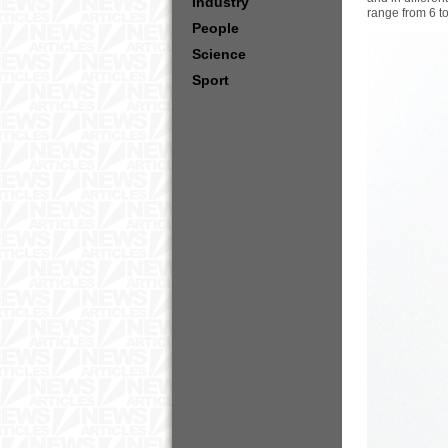
Industry
range from 6 t
People
Science
Sport