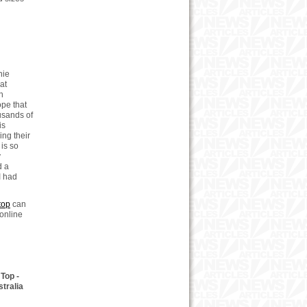
nie
at
h
ope that
ousands of
is
ng their
is so
y
d a
I had
top
can
online
Top -
tralia