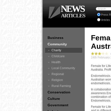
NEWS
ARTICLES
Press R
Articles
Femal
Business
Community
Austr
Charity
C
Childcare
24th February
Health
Female for Life
Local Community
Australia. Prof
Regional
Endometriosis 
Australian wom
Religion
endometriosis.
Rural Farming
In collaborati
Conservation
awareness End 
combination of 
Culture
Endometriosis 
Government
Female for Life
and in differen