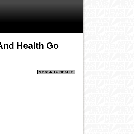
nd Health Go
< BACK TO HEALTH
s