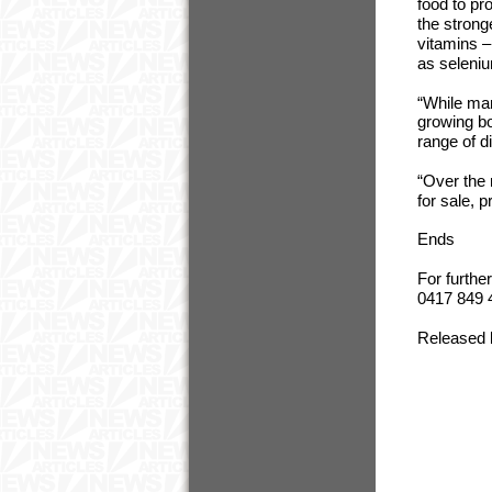
food to pr
the strong
vitamins –
as seleni
“While man
growing bo
range of d
“Over the 
for sale, 
Ends
For furthe
0417 849 
Released 