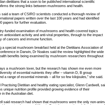
lian dietitians that a soon to be published international scientific
nfirms the strong links between mushrooms and health.
 said a team of CSIRO scientists conducted a thorough review of
ernational papers written over the last 100 years and had identified
 papers for further evaluation.
stry-funded examination of mushrooms and health covered topics
om antioxidant activity and anti-viral properties, through to the impact
ty of cancers and immune function.
 a special mushroom breakfast held at the Dietitians Association of
conference in Darwin, Dr Noakes said the review highlighted the wide
health benefits being examined by mushroom researchers throughout
ways a mushroom lover, but the research has shown me even more
diversity of essential nutrients they offer – vitamin D, B group
nd a range of essential minerals – all for so few kilojoules,” she said.
 Practising Dietitian and healthy eating specialist, Glenn Cardwell, sa
unique nutrition profile provided growing evidence of their
 in the Australian diet.
ll said research had shown that mushrooms were the only non-anim