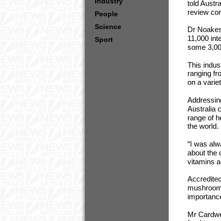
Industry
told Austra
review co
People
Science
Dr Noakes
11,000 int
Sport
some 3,000
This indu
ranging fr
on a varie
Addressing
Australia 
range of 
the world.
“I was al
about the 
vitamins a
Accredited
mushrooms 
importance
Mr Cardwe