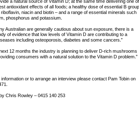
ovide a natural source of Vitamin D; at the same time delivering one of
est antioxidant effects of all foods; a healthy dose of essential B grou
 riboflavin, niacin and biotin – and a range of essential minerals such
um, phosphorus and potassium.
y Australian are generally cautious about sun exposure, there is a
dy of evidence that low levels of Vitamin D are contributing to a
iseases including osteoporosis, diabetes and some cancers.”
next 12 months the industry is planning to deliver D-rich mushrooms
providing consumers with a natural solution to the Vitamin D problem.”
r information or to arrange an interview please contact Pam Tobin on
471.
by Chris Rowley – 0415 140 253