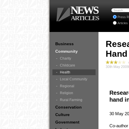
NEWS
ARTICLES
Press R
Articles
Rese
Business
Community
Hand 
Charity
C
Childcare
30th May 2009
Health
Local Community
Regional
Resear
Religion
hand i
Rural Farming
Conservation
30 May 2
Culture
Government
Co-author 