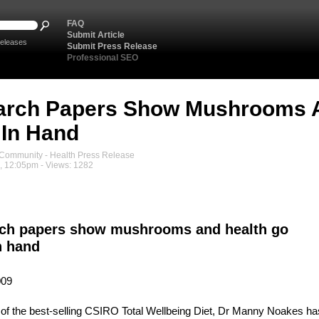
FAQ
Submit Article
eleases
Submit Press Release
Professional SEO
arch Papers Show Mushrooms A
In Hand
ommunity - Health Press Release
, 12:05pm - Views: 1282
ch papers show mushrooms and health go
n hand
009
of the best-selling CSIRO Total Wellbeing Diet, Dr Manny Noakes ha