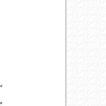
id
al