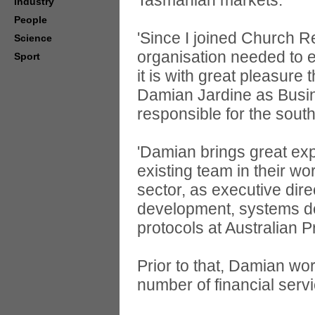
Tasmanian markets.
Industry
People
'Since I joined Church Re
Science
organisation needed to e
Sport
it is with great pleasure
Damian Jardine as Bus
responsible for the sout
'Damian brings great ex
existing team in their wo
sector, as executive dir
development, systems d
protocols at Australian 
Prior to that, Damian wo
number of financial serv