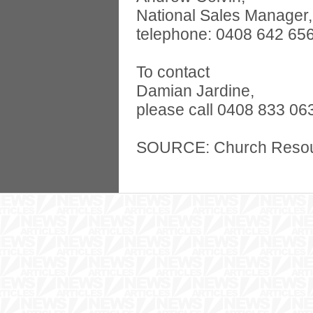
National Sales Manager,
telephone: 0408 642 656
To contact
Damian Jardine,
please call 0408 833 06
SOURCE: Church Reso