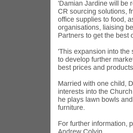
'Damian Jardine will be r
CR sourcing solutions, 
office supplies to food, 
organisations, liaising 
Partners to get the best
'This expansion into the
to develop further marke
best prices and products
Married with one child,
interests into the Churc
he plays lawn bowls and
furniture.
For further information, 
Andrew Colvin,