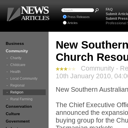
NEWS
FAQ
Submit Articl
ARTICLES
Press Releases
Submit Press
Articles
Professional
New Southern 
Business
Community
Church Resou
Charity
Childcare
Community - Rel
Health
10th January 2010, 04:
Local Community
Regional
New Southern Australia
Religion
Rural Farming
The Chief Executive Off
Conservation
announced the expansion 
Culture
buying group for the Chur
Government