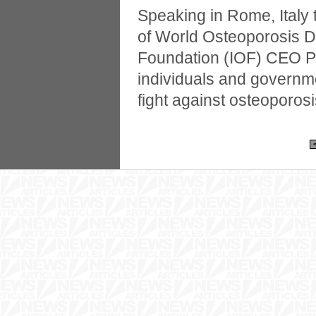
Speaking in Rome, Italy
of World Osteoporosis D
Foundation (IOF) CEO Pa
individuals and governme
fight against osteoporosi