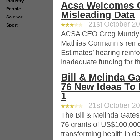
Industry
Acsa Welcomes C
People
Misleading Data
Science
21st October 200
Sport
ACSA CEO Greg Mundy sa
Mathias Cormann’s rema
Estimates’ hearing reinf
inadequate funding for th
Bill & Melinda G
76 New Ideas To 
1
21st October 20
The Bill & Melinda Gate
76 grants of US$100,000
transforming health in d