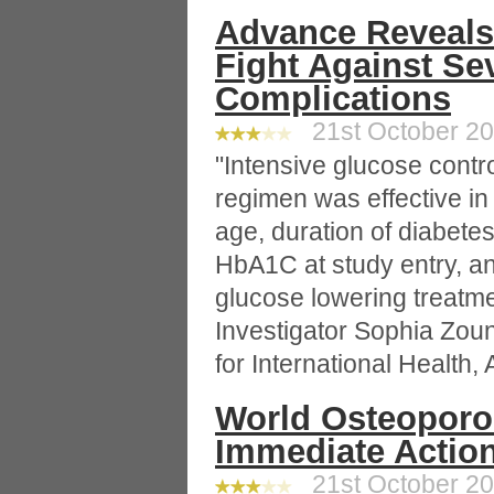
Advance Reveals
Fight Against Se
Complications
21st October 200
"Intensive glucose contr
regimen was effective in
age, duration of diabete
HbA1C at study entry, and
glucose lowering treat
Investigator Sophia Zou
for International Health, 
World Osteoporos
Immediate Action
21st October 200