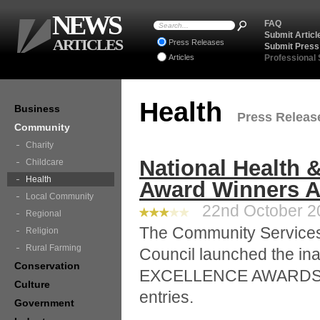
NEWS
FAQ
Submit Articl
ARTICLES
Press Releases
Submit Press
Articles
Professional
Health
Business
Press Release
Community
Charity
National Health
Childcare
Health
Award Winners 
Local Community
22nd October 20
Regional
The Community Services 
Religion
Rural Farming
Council launched the 
Conservation
EXCELLENCE AWARDS in
Culture
entries.
Government