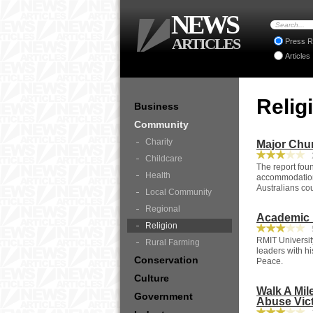
NEWS
ARTICLES
Press R
Articles
Relig
Business
Community
Charity
Major Chu
2
Childcare
The report fou
Health
accommodation 
Australians cou
Local Community
Regional
Academic P
Religion
5
RMIT Universit
Rural Farming
leaders with h
Conservation
Peace.
Culture
Walk A Mil
Government
Abuse Vic