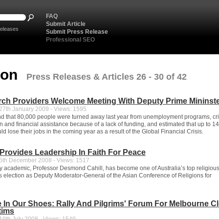
FAQ
Submit Article
eleases
Submit Press Release
Professional SEO
ion
Press Releases & Articles 26 - 30 of 42
rch Providers Welcome Meeting With Deputy Prime Mininst
7th January 2009 - Views: 1595
nd that 80,000 people were turned away last year from unemployment programs, cri
and financial assistance because of a lack of funding, and estimated that up to 1
ld lose their jobs in the coming year as a result of the Global Financial Crisis.
rovides Leadership In Faith For Peace
th December 2008 - Views: 1517
y academic, Professor Desmond Cahill, has become one of Australia’s top religiou
is election as Deputy Moderator-General of the Asian Conference of Religions for
e In Our Shoes: Rally And Pilgrims' Forum For Melbourne C
tims