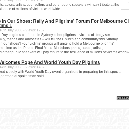
9th July 2008 - Views: 1549
s, actors, artists, counsellors and other public speakers will pay tribute at the
silience of millions of victims worldwide.
e In Our Shoes: Rally And Pilgrims' Forum For Melbourne C
tims 1
8th July 2008 - Views: 1757
Day pilgrims celebrate in Sydney, other pilgrims – victims of clergy sexual
mily, friends and advocates – will tell the Church and community this Sunday
 in our shoes’! Four victims’ groups will unite to hold a Melbourne pilgrims’
me time as the Pope’s Final Mass. Musicians, poets, actors, artists,
 other public speakers will pay tribute to the resilience of millions of victims world
 Welcomes Pope And World Youth Day Pilgrims
4th July 2008 - Views: 1487
ed closely with World Youth Day event organisers in preparing for this special
epartmental spokesman said.
< PREV