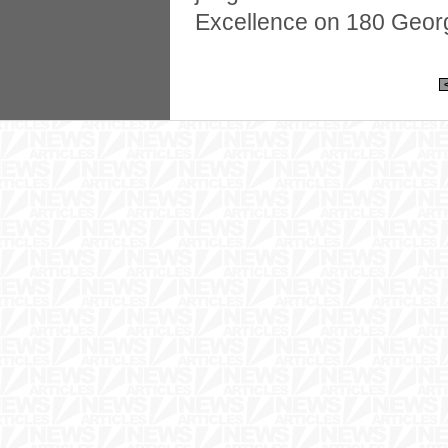
Excellence on 180 Georg