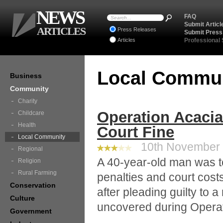
NEWS
FAQ
Submit Articl
ARTICLES
Press Releases
Submit Press
Articles
Professional
Local Commu
Business
Community
Charity
Operation Acacia
Childcare
Health
Court Fine
Local Community
10th November 2
Regional
A 40-year-old man was t
Religion
Rural Farming
penalties and court cost
Conservation
after pleading guilty to a
Culture
uncovered during Operat
Government