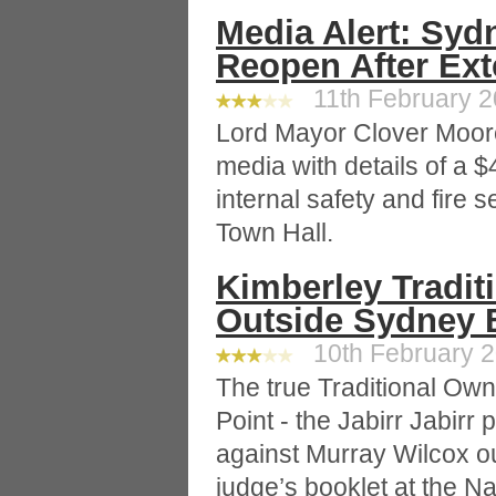
Media Alert: Syd
Reopen After Ext
11th February 20
Lord Mayor Clover Moo
media with details of a $
internal safety and fire
Town Hall.
Kimberley Tradit
Outside Sydney 
10th February 2
The true Traditional Ow
Point - the Jabirr Jabirr p
against Murray Wilcox ou
judge’s booklet at the N