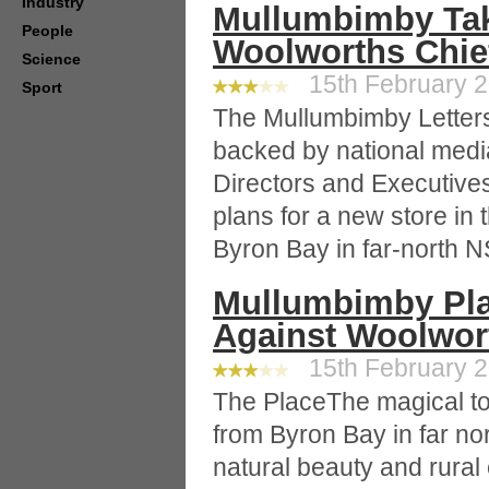
Industry
Mullumbimby Take
People
Woolworths Chie
Science
15th February 2
Sport
The Mullumbimby Letters'
backed by national media
Directors and Executive
plans for a new store in
Byron Bay in far-north 
Mullumbimby Plac
Against Woolwor
15th February 2
The PlaceThe magical to
from Byron Bay in far n
natural beauty and rural 