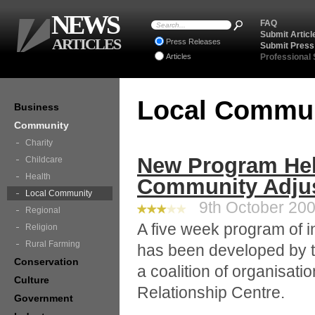
NEWS
FAQ
Submit Articl
ARTICLES
Press Releases
Submit Press
Articles
Professional
Local Commu
Business
Community
Charity
New Program He
Childcare
Health
Community Adjust
Local Community
9th October 2008
Regional
A five week program of i
Religion
Rural Farming
has been developed by 
Conservation
a coalition of organisat
Culture
Relationship Centre.
Government