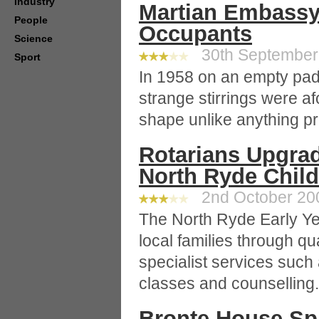
Industry
Martian Embassy
People
Occupants
Science
30th September 
Sport
In 1958 on an empty pa
strange stirrings were af
shape unlike anything pr
Rotarians Upgra
North Ryde Chil
2nd October 200
The North Ryde Early Ye
local families through qu
specialist services such
classes and counselling.
Bronte House Sp