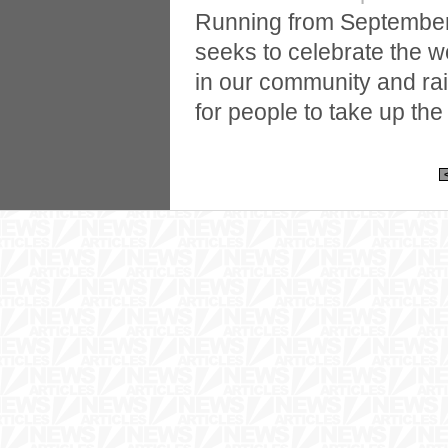
Running from September
seeks to celebrate the w
in our community and ra
for people to take up the