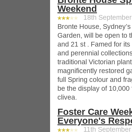
Weekend
18th September 
Bronte House, Sydney’s
Garden, will be open to 
and 21 st . Famed for it
and perennial collections
traditional Victorian plan
magnificently restored g
full Spring colour and fra
be the display of 10,000
clivea.
Foster Care Week
Everyone's Respo
11th September 